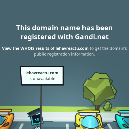
This domain name has been
registered with Gandi.net
View the WHOIS results of lehavreactu.com
to get the domain’s
public registration information.
lehavreactu.com
is unavailable