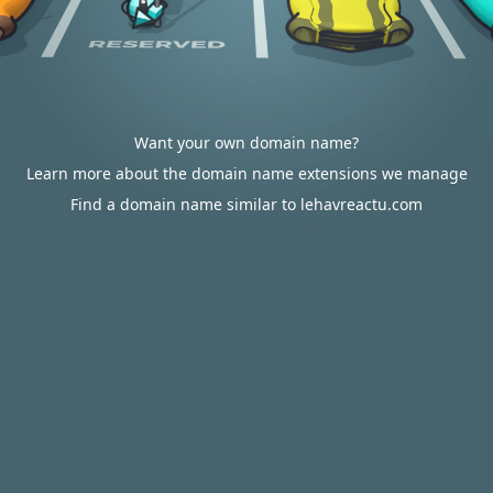
Want your own domain name?
Learn more about the domain name extensions we manage
Find a domain name similar to lehavreactu.com